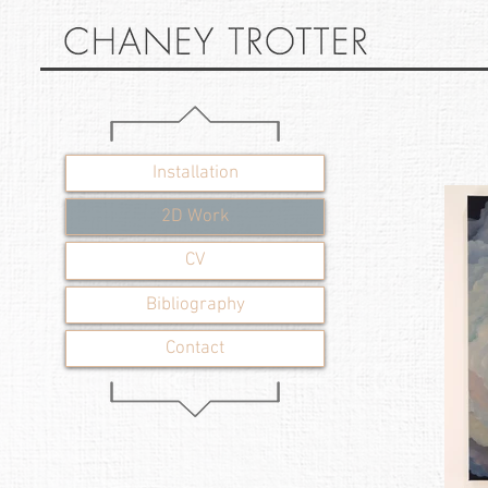
Installation
2D Work
CV
Bibliography
Contact