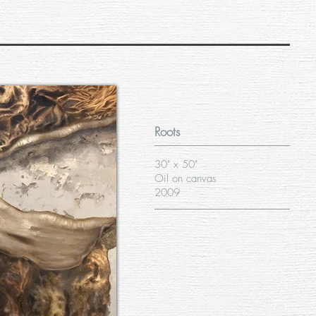
Roots
30" x 50"
Oil on canvas
2009