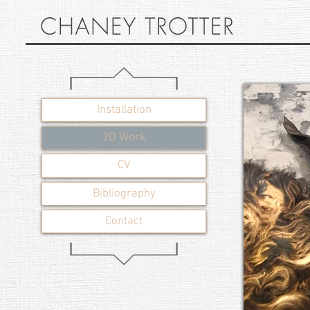
Installation
2D Work
CV
Bibliography
Contact